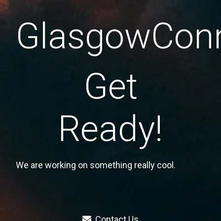
GlasgowConn
Get
Ready!
We are working on something really cool.
Contact Us